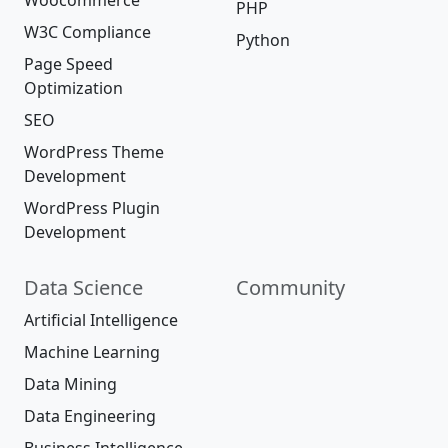
Woocommerce
PHP
W3C Compliance
Python
Page Speed
Optimization
SEO
WordPress Theme
Development
WordPress Plugin
Development
Data Science
Community
Artificial Intelligence
Machine Learning
Data Mining
Data Engineering