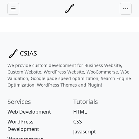
Skip to main content
CSIAS
We provide custom development for Business Website,
Custom Website, WordPress Website, WooCommerse, W3c
Validation, Google page speed optimization, Search Engine
Optimization, WordPress Themes and Plugin!
Services
Tutorials
Web Development
HTML
WordPress
CSS
Development
Javascript