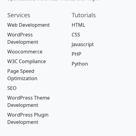
Services
Tutorials
Web Development
HTML
WordPress
CSS
Development
Javascript
Woocommerce
PHP
W3C Compliance
Python
Page Speed
Optimization
SEO
WordPress Theme
Development
WordPress Plugin
Development