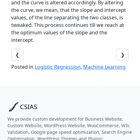
and the curve is altered accordingly. By altering
the curve, we mean, that the slope and intercept
values, of the line separating the two classes, is
tweaked. This process continues till we reach at
the optimum values of the slope and the
intercept.
❮
❯
Posted in
Logistic Regression
,
Machine Learning
CSIAS
We provide custom development for Business Website,
Custom Website, WordPress Website, WooCommerse, W3c
Validation, Google page speed optimization, Search Engine
Optimization, WordPress Themes and Plugin!