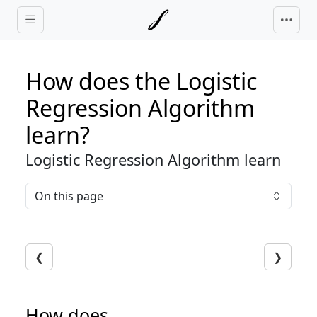
Skip to main content
How does the Logistic
Regression Algorithm
learn?
Logistic Regression Algorithm learn
On this page
❮
❯
How does