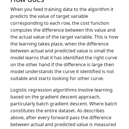
When you feed training data to the algorithm it
predicts the value of target variable
corresponding to each row, the cost function
computes the difference between this value and
the actual value of the target variable. This is how
the learning takes place, when the difference
between actual and predicted value is small the
model learns that it has identified the right curve
on the other hand if the difference is large then
model understands the curve it identified is not
suitable and starts looking for other curve.
Logistic regression algorithms involve learning
based on the gradient descent approach,
particularly batch gradient descent. Where batch
constitutes the entire dataset. As describes
above, after every forward pass the difference
between actual and predicted value is measured