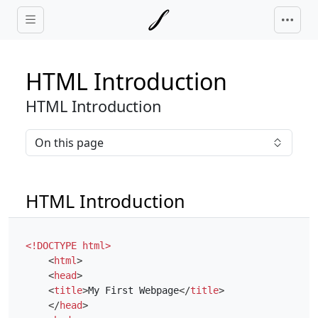
Skip to main content
HTML Introduction
HTML Introduction
On this page
HTML Introduction
<!DOCTYPE html>
<
html
>
<
head
>
<
title
>
My First Webpage
</
title
>
</
head
>