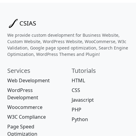
CSIAS
We provide custom development for Business Website,
Custom Website, WordPress Website, WooCommerse, W3c
Validation, Google page speed optimization, Search Engine
Optimization, WordPress Themes and Plugin!
Services
Tutorials
Web Development
HTML
WordPress
CSS
Development
Javascript
Woocommerce
PHP
W3C Compliance
Python
Page Speed
Optimization