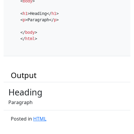
<
body
>
<
h1
>
Heading
</
h1
>
<
p
>
Paragraph
</
p
>
</
body
>
</
html
>
Output
Heading
Paragraph
Posted in
HTML