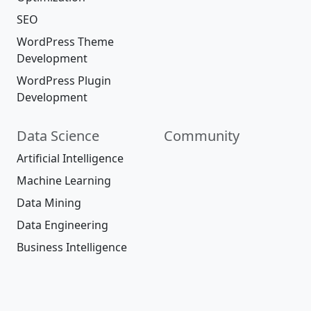
SEO
WordPress Theme
Development
WordPress Plugin
Development
Data Science
Community
Artificial Intelligence
Machine Learning
Data Mining
Data Engineering
Business Intelligence