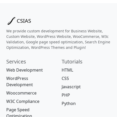
CSIAS
We provide custom development for Business Website,
Custom Website, WordPress Website, WooCommerse, W3c
Validation, Google page speed optimization, Search Engine
Optimization, WordPress Themes and Plugin!
Services
Tutorials
Web Development
HTML
WordPress
CSS
Development
Javascript
Woocommerce
PHP
W3C Compliance
Python
Page Speed
Optimization