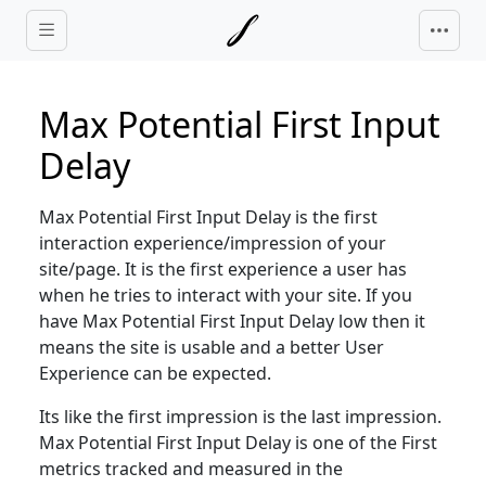
Skip to main content
Max Potential First Input
Delay
Max Potential First Input Delay is the first
interaction experience/impression of your
site/page. It is the first experience a user has
when he tries to interact with your site. If you
have Max Potential First Input Delay low then it
means the site is usable and a better User
Experience can be expected.
Its like the first impression is the last impression.
Max Potential First Input Delay is one of the First
metrics tracked and measured in the