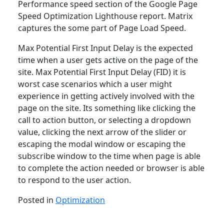
Performance speed section of the Google Page
Speed Optimization Lighthouse report. Matrix
captures the some part of Page Load Speed.
Max Potential First Input Delay is the expected
time when a user gets active on the page of the
site. Max Potential First Input Delay (FID) it is
worst case scenarios which a user might
experience in getting actively involved with the
page on the site. Its something like clicking the
call to action button, or selecting a dropdown
value, clicking the next arrow of the slider or
escaping the modal window or escaping the
subscribe window to the time when page is able
to complete the action needed or browser is able
to respond to the user action.
Posted in
Optimization