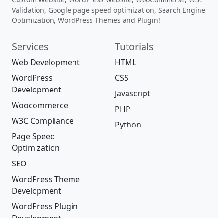
Validation, Google page speed optimization, Search Engine
Optimization, WordPress Themes and Plugin!
Services
Tutorials
Web Development
HTML
WordPress
CSS
Development
Javascript
Woocommerce
PHP
W3C Compliance
Python
Page Speed
Optimization
SEO
WordPress Theme
Development
WordPress Plugin