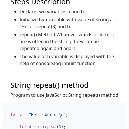
Steps Description
Declare two variables a and b
Initialize two variable with value of string a =
“Hello “.repeat(3) and b
repeat() Method Whatever words or letters
are written in the string, they can be
repeated again and again.
The value of b variable is displayed with the
help of console.log inbuilt function
String repeat() method
Program to use JavaScript String repeat() method
let
c
=
"Hello World \n"
;
let
d
=
c
.
repeat
(
3
);