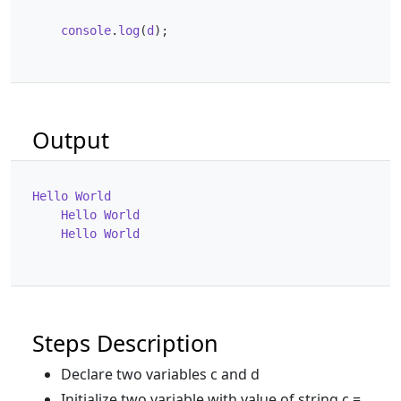
console
.
log
(
d
);
Output
Hello
World
Hello
World
Hello
World
Steps Description
Declare two variables c and d
Initialize two variable with value of string c =