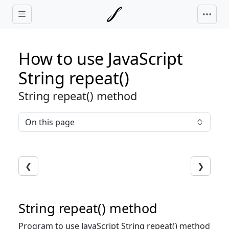
Skip to main content
How to use JavaScript
String repeat()
String repeat() method
On this page
❮
❯
String repeat() method
Program to use JavaScript String repeat() method