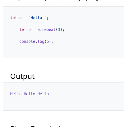
let
a
=
"Hello "
;
let
b
=
a
.
repeat
(
3
);
console
.
log
(
b
);
Output
Hello
Hello
Hello