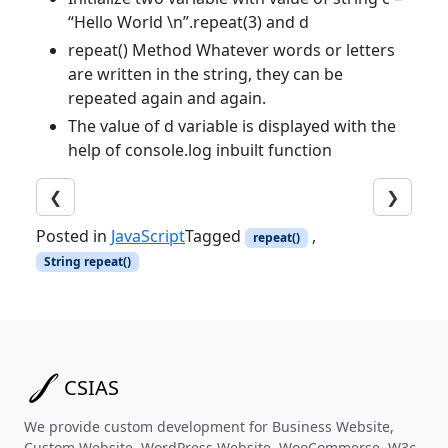
“Hello World \n”.repeat(3) and d
repeat() Method Whatever words or letters
are written in the string, they can be
repeated again and again.
The value of d variable is displayed with the
help of console.log inbuilt function
❮
❯
Posted in
JavaScript
Tagged
,
repeat()
String repeat()
CSIAS
We provide custom development for Business Website,
Custom Website, WordPress Website, WooCommerse, W3c