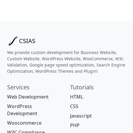
CSIAS
We provide custom development for Business Website,
Custom Website, WordPress Website, WooCommerse, W3c
Validation, Google page speed optimization, Search Engine
Optimization, WordPress Themes and Plugin!
Services
Tutorials
Web Development
HTML
WordPress
CSS
Development
Javascript
Woocommerce
PHP
W3C Compliance