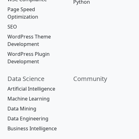
Python
Page Speed
Optimization
SEO
WordPress Theme
Development
WordPress Plugin
Development
Data Science
Community
Artificial Intelligence
Machine Learning
Data Mining
Data Engineering
Business Intelligence