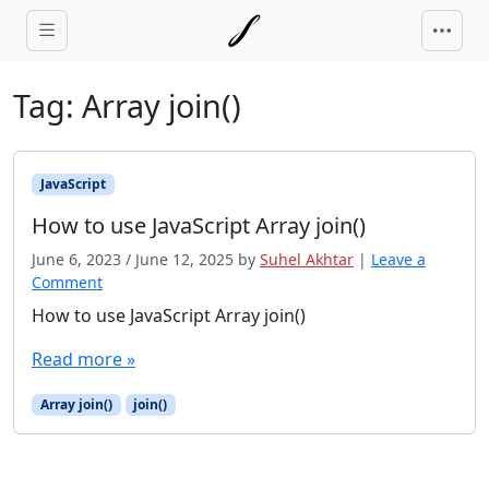
Skip to main content
Tag:
Array join()
JavaScript
How to use JavaScript Array join()
June 6, 2023
/
June 12, 2025
by
Suhel Akhtar
|
Leave a
Comment
How to use JavaScript Array join()
Read more »
Array join()
join()