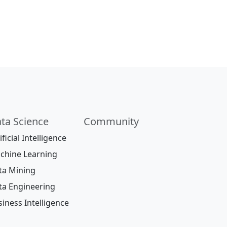
ta Science
Community
ificial Intelligence
chine Learning
ta Mining
ta Engineering
iness Intelligence