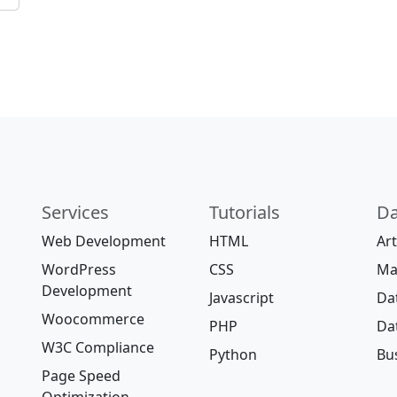
Services
Tutorials
Da
Web Development
HTML
Art
WordPress
CSS
Ma
Development
Javascript
Da
Woocommerce
PHP
Da
W3C Compliance
Python
Bus
Page Speed