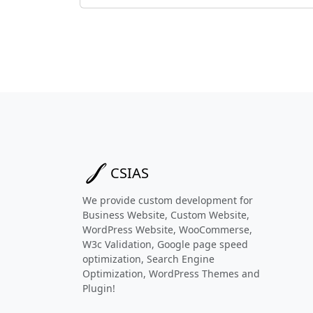
CSIAS
We provide custom development for
Business Website, Custom Website,
WordPress Website, WooCommerse,
W3c Validation, Google page speed
optimization, Search Engine
Optimization, WordPress Themes and
Plugin!