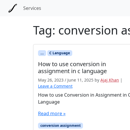
Skip to main content
Skip to docs navigation
Services
Tag:
conversion 
....
C Language
How to use conversion in
assignment in c language
May 26, 2023
/
June 11, 2025
by
Ajaj Khan
|
Leave a Comment
How to use Conversion in Assignment in 
Language
Read more »
conversion assignment