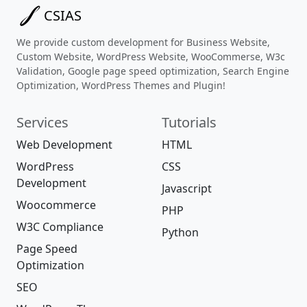
CSIAS
We provide custom development for Business Website,
Custom Website, WordPress Website, WooCommerse, W3c
Validation, Google page speed optimization, Search Engine
Optimization, WordPress Themes and Plugin!
Services
Tutorials
Web Development
HTML
WordPress
CSS
Development
Javascript
Woocommerce
PHP
W3C Compliance
Python
Page Speed
Optimization
SEO