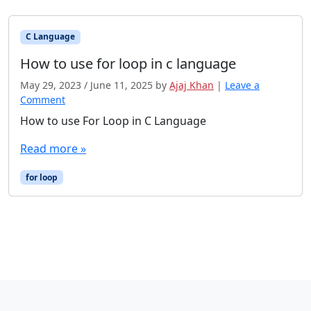
C Language
How to use for loop in c language
May 29, 2023
/
June 11, 2025
by
Ajaj Khan
|
Leave a
Comment
How to use For Loop in C Language
Read more »
for loop