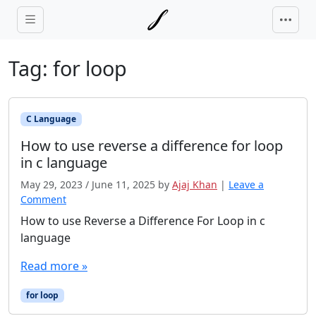
Skip to main content
Tag:
for loop
C Language
How to use reverse a difference for loop
in c language
May 29, 2023
/
June 11, 2025
by
Ajaj Khan
|
Leave a
Comment
How to use Reverse a Difference For Loop in c
language
Read more »
for loop