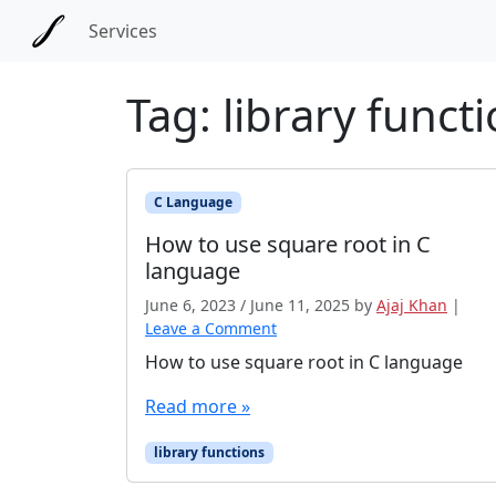
Skip to main content
Skip to docs navigation
Services
Tag:
library funct
C Language
How to use square root in C
language
June 6, 2023
/
June 11, 2025
by
Ajaj Khan
|
Leave a Comment
How to use square root in C language
Read more »
library functions