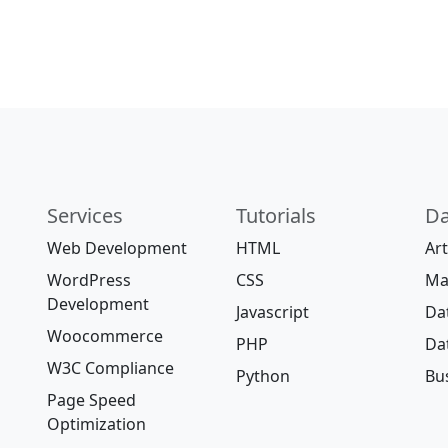
Services
Tutorials
Da
Web Development
HTML
Art
WordPress
CSS
Ma
Development
Javascript
Da
Woocommerce
PHP
Da
W3C Compliance
Python
Bus
Page Speed
Optimization