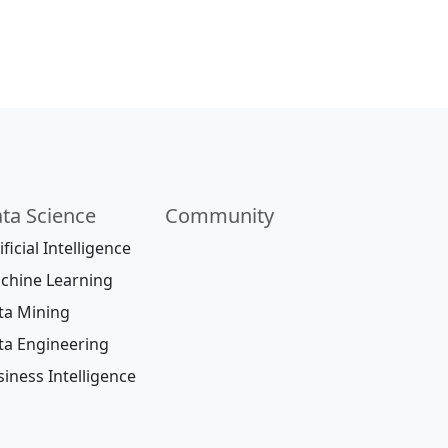
ta Science
Community
ificial Intelligence
chine Learning
ta Mining
ta Engineering
iness Intelligence