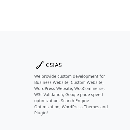
CSIAS
We provide custom development for
Business Website, Custom Website,
WordPress Website, WooCommerse,
W3c Validation, Google page speed
optimization, Search Engine
Optimization, WordPress Themes and
Plugin!