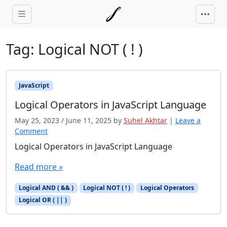
Skip to main content
Tag:
Logical NOT ( ! )
JavaScript
Logical Operators in JavaScript Language
May 25, 2023
/
June 11, 2025
by
Suhel Akhtar
|
Leave a
Comment
Logical Operators in JavaScript Language
Read more »
Logical AND ( && )
Logical NOT ( ! )
Logical Operators
Logical OR ( || )