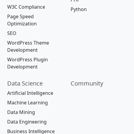
W3C Compliance
Python
Page Speed
Optimization
SEO
WordPress Theme
Development
WordPress Plugin
Development
Data Science
Community
Artificial Intelligence
Machine Learning
Data Mining
Data Engineering
Business Intelligence