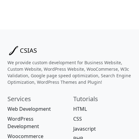
CSIAS
We provide custom development for Business Website,
Custom Website, WordPress Website, WooCommerse, W3c
Validation, Google page speed optimization, Search Engine
Optimization, WordPress Themes and Plugin!
Services
Tutorials
Web Development
HTML
WordPress
CSS
Development
Javascript
Woocommerce
PHP