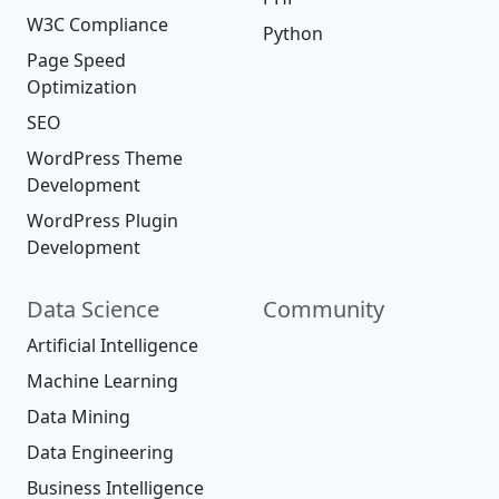
W3C Compliance
Python
Page Speed
Optimization
SEO
WordPress Theme
Development
WordPress Plugin
Development
Data Science
Community
Artificial Intelligence
Machine Learning
Data Mining
Data Engineering
Business Intelligence