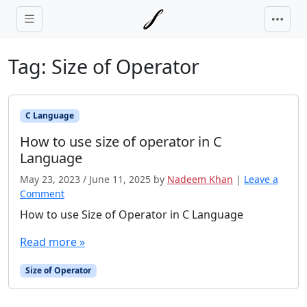
Skip to main content
Tag:
Size of Operator
C Language
How to use size of operator in C
Language
May 23, 2023
/
June 11, 2025
by
Nadeem Khan
|
Leave a
Comment
How to use Size of Operator in C Language
Read more »
Size of Operator