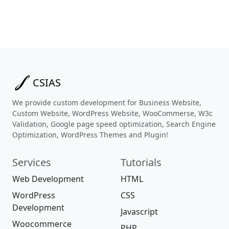
CSIAS
We provide custom development for Business Website,
Custom Website, WordPress Website, WooCommerse, W3c
Validation, Google page speed optimization, Search Engine
Optimization, WordPress Themes and Plugin!
Services
Tutorials
Web Development
HTML
WordPress
CSS
Development
Javascript
Woocommerce
PHP