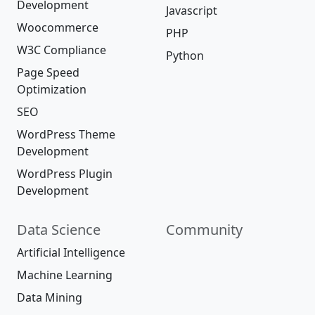
Development
Javascript
Woocommerce
PHP
W3C Compliance
Python
Page Speed
Optimization
SEO
WordPress Theme
Development
WordPress Plugin
Development
Data Science
Community
Artificial Intelligence
Machine Learning
Data Mining