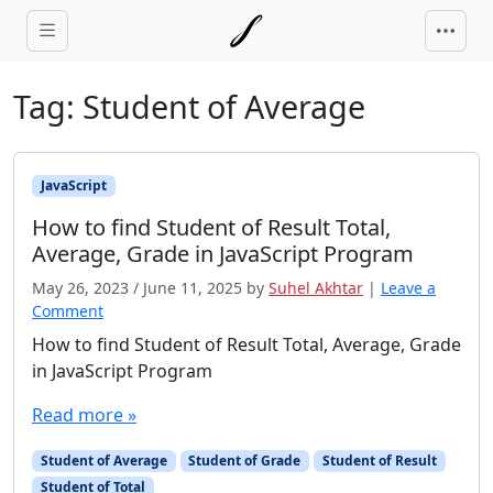
Skip to main content
Tag:
Student of Average
JavaScript
How to find Student of Result Total,
Average, Grade in JavaScript Program
May 26, 2023
/
June 11, 2025
by
Suhel Akhtar
|
Leave a
Comment
How to find Student of Result Total, Average, Grade
in JavaScript Program
Read more »
Student of Average
Student of Grade
Student of Result
Student of Total