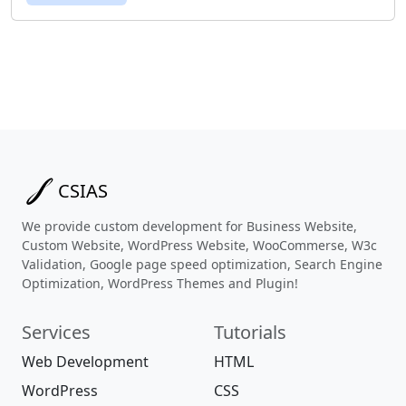
CSIAS
We provide custom development for Business Website,
Custom Website, WordPress Website, WooCommerse, W3c
Validation, Google page speed optimization, Search Engine
Optimization, WordPress Themes and Plugin!
Services
Tutorials
Web Development
HTML
WordPress
CSS