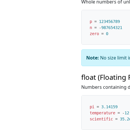
Whole numbers of unli
p
=
123456789
n
=
-
987654321
zero
=
0
Note:
No size limit 
float (Floating 
Numbers containing d
pi
=
3.14159
temperature
=
-
12
scientific
=
35.2