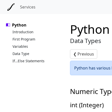
Skip to main content
Skip to docs navigation
Services
Python
Python
Introduction
Data Types
First Program
Variables
Data Type
❮
Previous
If…Else Statements
Python has various b
Numeric Typ
int (Integer)