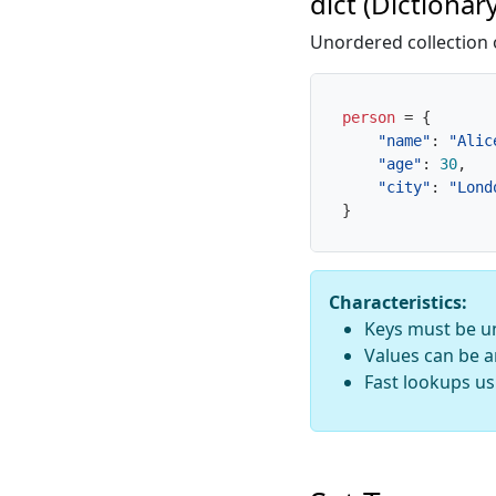
dict (Dictionary
Unordered collection 
person
=
{
"name"
:
"Alic
"age"
:
30
,
"city"
:
"Lond
}
Characteristics:
Keys must be u
Values can be a
Fast lookups us