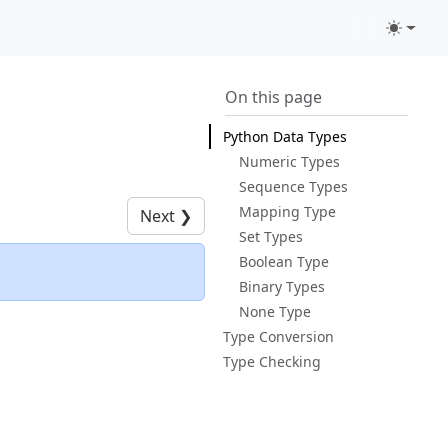
On this page
Python Data Types
Numeric Types
Sequence Types
Mapping Type
Next
❯
Set Types
Boolean Type
Binary Types
None Type
Type Conversion
Type Checking