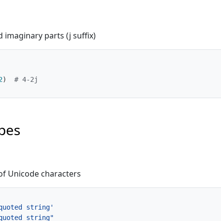
imaginary parts (j suffix)
2
)
# 4-2j
pes
f Unicode characters
quoted string'
quoted string"