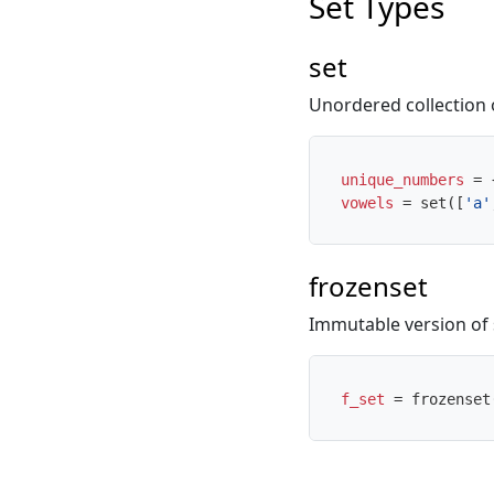
Set Types
set
Unordered collection 
unique_numbers
=
vowels
=
set
([
'a'
frozenset
Immutable version of 
f_set
=
frozenset