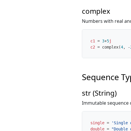
complex
Numbers with real and 
c1
=
3
+
5
j
c2
=
complex
(
4
,
-
Sequence Ty
str (String)
Immutable sequence o
single
=
'Single 
double
=
"Double 