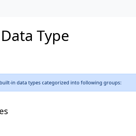
 Data Type
uilt-in data types categorized into following groups:
es