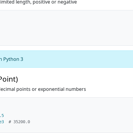
mited length, positive or negative
in Python 3
Point)
ecimal points or exponential numbers
.5
e3
# 35200.0