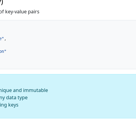
)
of key-value pairs
e"
,
on"
nique and immutable
ny data type
ing keys