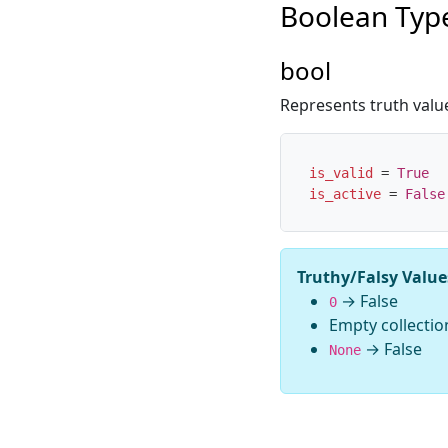
Boolean Typ
bool
Represents truth valu
is_valid
=
True
is_active
=
False
Truthy/Falsy Value
→ False
0
Empty collectio
→ False
None