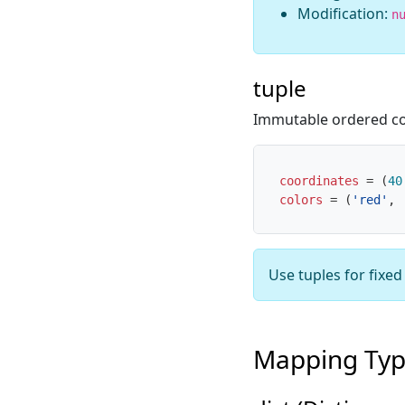
Modification:
n
tuple
Immutable ordered co
coordinates
=
(
40
colors
=
(
'red'
,
Use tuples for fixe
Mapping Ty