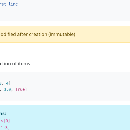
odified after creation (immutable)
ction of items
3
,
4
]
,
3.0
,
True
]
ns:
rs[0]
[1:3]