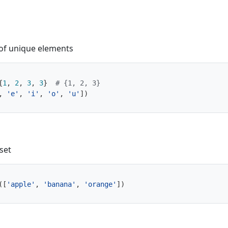
of unique elements
{
1
,
2
,
3
,
3
}
# {1, 2, 3}
,
'e'
,
'i'
,
'o'
,
'u'
])
set
([
'apple'
,
'banana'
,
'orange'
])