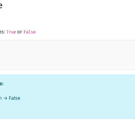
e
es:
or
True
False
s:
n → False