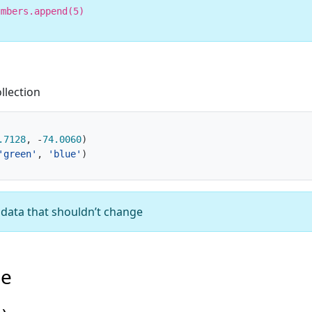
umbers.append(5)
llection
.7128
,
-
74.0060
)
'green'
,
'blue'
)
d data that shouldn’t change
pe