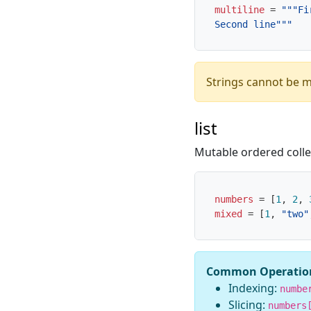
multiline
=
 Second line"""
Strings cannot be m
list
Mutable ordered colle
numbers
=
[
1
,
2
,
mixed
=
[
1
,
"two"
Common Operatio
Indexing:
numbe
Slicing:
numbers