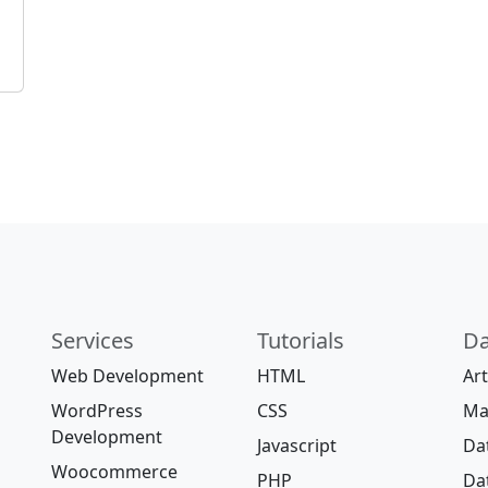
Services
Tutorials
Da
Web Development
HTML
Art
WordPress
CSS
Ma
Development
Javascript
Da
Woocommerce
PHP
Da