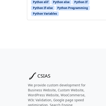
Python elif
Python else
Python If
Python If-else
Python Programming
Python Variables
CSIAS
We provide custom development for
Business Website, Custom Website,
WordPress Website, WooCommerse,
W3c Validation, Google page speed
optimization, Search Engine