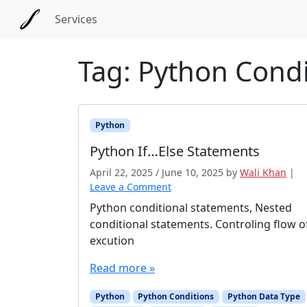
Skip to main content
Skip to docs navigation
Services
Tag:
Python Condi
Python
Python If…Else Statements
April 22, 2025
/
June 10, 2025
by
Wali Khan
|
Leave a Comment
Python conditional statements, Nested
conditional statements. Controling flow o
excution
Read more »
Python
Python Conditions
Python Data Type