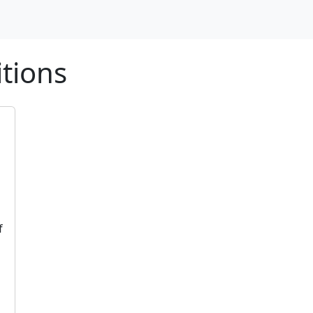
tions
f