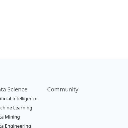
ta Science
Community
ificial Intelligence
chine Learning
ta Mining
ta Engineering