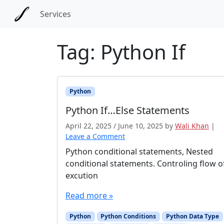
Skip to main content
Skip to docs navigation
Services
Tag:
Python If
Python
Python If…Else Statements
April 22, 2025
/
June 10, 2025
by
Wali Khan
|
Leave a Comment
Python conditional statements, Nested
conditional statements. Controling flow o
excution
Read more »
Python
Python Conditions
Python Data Type