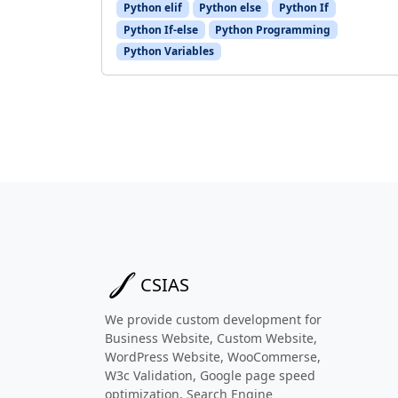
Python elif
Python else
Python If
Python If-else
Python Programming
Python Variables
CSIAS
We provide custom development for
Business Website, Custom Website,
WordPress Website, WooCommerse,
W3c Validation, Google page speed
optimization, Search Engine