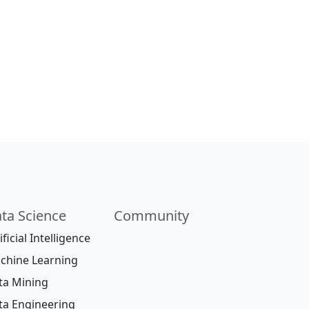
ta Science
Community
ificial Intelligence
chine Learning
ta Mining
ta Engineering