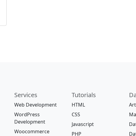
Services
Tutorials
Da
Web Development
HTML
Art
WordPress
CSS
Ma
Development
Javascript
Da
Woocommerce
PHP
Da