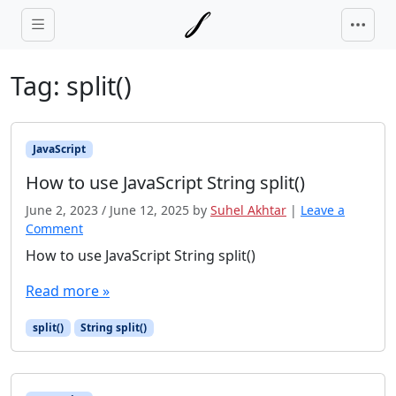
Skip to main content
Tag:
split()
JavaScript
How to use JavaScript String split()
June 2, 2023
/
June 12, 2025
by
Suhel Akhtar
|
Leave a
Comment
How to use JavaScript String split()
Read more »
split()
String split()