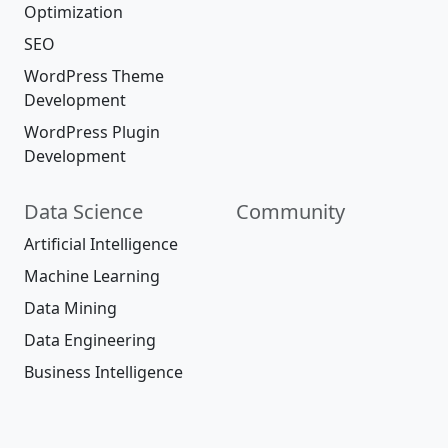
Optimization
SEO
WordPress Theme
Development
WordPress Plugin
Development
Data Science
Community
Artificial Intelligence
Machine Learning
Data Mining
Data Engineering
Business Intelligence