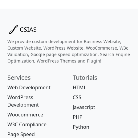
CSIAS
We provide custom development for Business Website,
Custom Website, WordPress Website, WooCommerse, W3c
Validation, Google page speed optimization, Search Engine
Optimization, WordPress Themes and Plugin!
Services
Tutorials
Web Development
HTML
WordPress
CSS
Development
Javascript
Woocommerce
PHP
W3C Compliance
Python
Page Speed