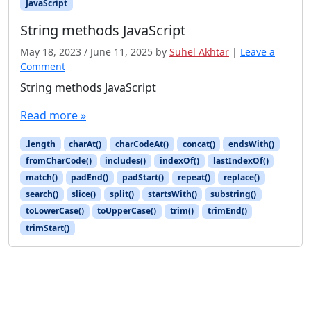
JavaScript
String methods JavaScript
May 18, 2023
/
June 11, 2025
by
Suhel Akhtar
|
Leave a
Comment
String methods JavaScript
Read more »
.length
charAt()
charCodeAt()
concat()
endsWith()
fromCharCode()
includes()
indexOf()
lastIndexOf()
match()
padEnd()
padStart()
repeat()
replace()
search()
slice()
split()
startsWith()
substring()
toLowerCase()
toUpperCase()
trim()
trimEnd()
trimStart()