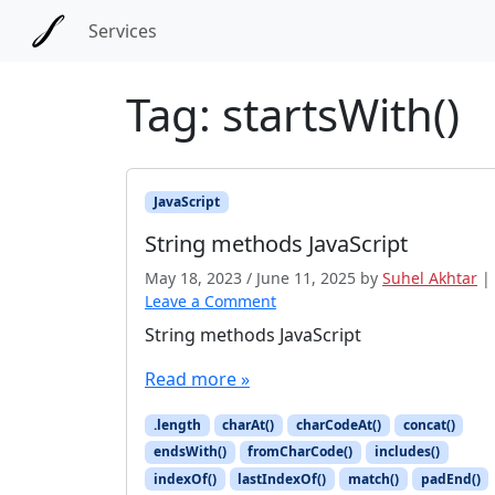
Skip to main content
Skip to docs navigation
Services
Tag:
startsWith()
JavaScript
String methods JavaScript
May 18, 2023
/
June 11, 2025
by
Suhel Akhtar
|
Leave a Comment
String methods JavaScript
Read more »
.length
charAt()
charCodeAt()
concat()
endsWith()
fromCharCode()
includes()
indexOf()
lastIndexOf()
match()
padEnd()