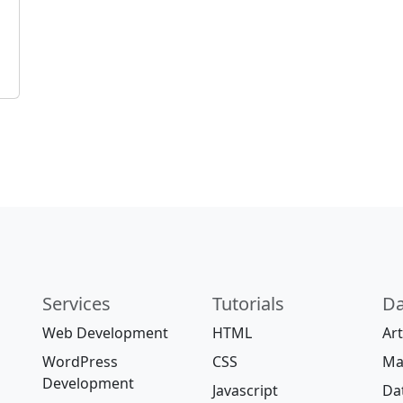
Services
Tutorials
Da
Web Development
HTML
Art
WordPress
CSS
Ma
Development
Javascript
Da