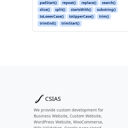
padStart()
repeat()
replace()
search()
slice()
split()
startsWith()
substring()
toLowerCase()
toUpperCase()
trim()
trimEnd()
trimStart()
CSIAS
We provide custom development for
Business Website, Custom Website,
WordPress Website, WooCommerse,
W3c Validation, Google page speed