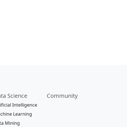
ta Science
Community
ificial Intelligence
chine Learning
ta Mining