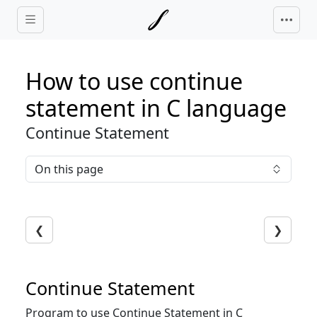
Skip to main content
How to use continue
statement in C language
Continue Statement
On this page
❮
❯
Continue Statement
Program to use Continue Statement in C