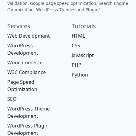
Validation, Google page speed optimization, Search Engine
Optimization, WordPress Themes and Plugin!
Services
Tutorials
Web Development
HTML
WordPress
CSS
Development
Javascript
Woocommerce
PHP
W3C Compliance
Python
Page Speed
Optimization
SEO
WordPress Theme
Development
WordPress Plugin
Development