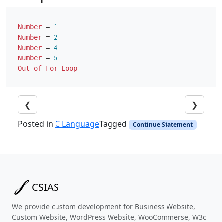
Number
=
1
Number
=
2
Number
=
4
Number
=
5
Out
of
For
Loop
❮
❯
Posted in
C Language
Tagged
Continue Statement
CSIAS
We provide custom development for Business Website,
Custom Website, WordPress Website, WooCommerse, W3c