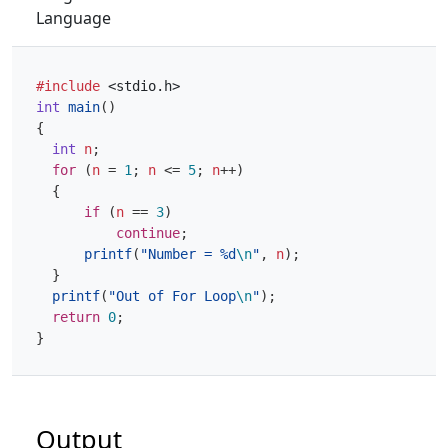
Language
#include
<stdio.h>
int
main
()
{
int
n
;
for
(
n
=
1
;
n
<=
5
;
n
++
)
{
if
(
n
==
3
)
continue
;
printf
(
"Number = %d
\n
"
,
n
);
}
printf
(
"Out of For Loop
\n
"
);
return
0
;
}
Output