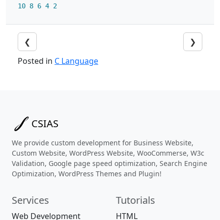
10
8
6
4
2
❮
❯
Posted in
C Language
CSIAS
We provide custom development for Business Website,
Custom Website, WordPress Website, WooCommerse, W3c
Validation, Google page speed optimization, Search Engine
Optimization, WordPress Themes and Plugin!
Services
Tutorials
Web Development
HTML