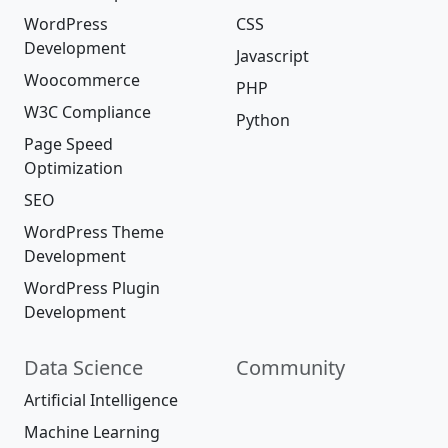
WordPress
CSS
Development
Javascript
Woocommerce
PHP
W3C Compliance
Python
Page Speed
Optimization
SEO
WordPress Theme
Development
WordPress Plugin
Development
Data Science
Community
Artificial Intelligence
Machine Learning