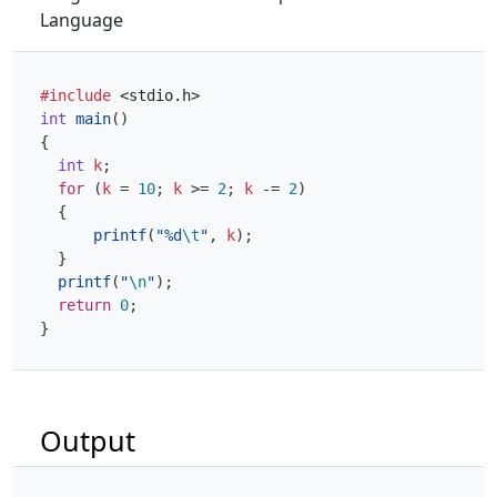
Language
#include
<stdio.h>
int
main
()
{
int
k
;
for
(
k
=
10
;
k
>=
2
;
k
-=
2
)
{
printf
(
"%d
\t
"
,
k
);
}
printf
(
"
\n
"
);
return
0
;
}
Output