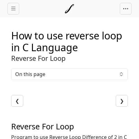
Skip to main content
How to use reverse loop
in C Language
Reverse For Loop
On this page
❮
❯
Reverse For Loop
Program to use Reverse Loop Difference of 2 in C