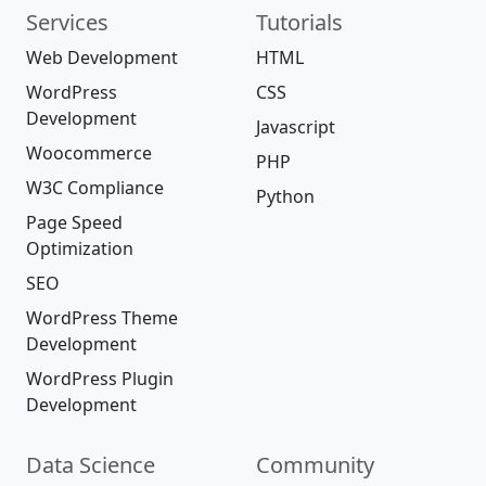
Services
Tutorials
Web Development
HTML
WordPress
CSS
Development
Javascript
Woocommerce
PHP
W3C Compliance
Python
Page Speed
Optimization
SEO
WordPress Theme
Development
WordPress Plugin
Development
Data Science
Community