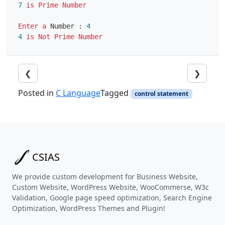
7
is
Prime
Number
Enter
a
Number
:
4
4
is
Not
Prime
Number
❮
❯
Posted in
C Language
Tagged
control statement
CSIAS
We provide custom development for Business Website,
Custom Website, WordPress Website, WooCommerse, W3c
Validation, Google page speed optimization, Search Engine
Optimization, WordPress Themes and Plugin!