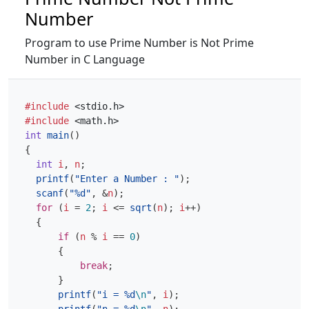
Number
Program to use Prime Number is Not Prime
Number in C Language
#include
<stdio.h>
#include
<math.h>
int
main
()
{
int
i
,
n
;
printf
(
"Enter a Number : "
);
scanf
(
"%d"
,
&
n
);
for
(
i
=
2
;
i
<=
sqrt
(
n
);
i
++
)
{
if
(
n
%
i
==
0
)
{
break
;
}
printf
(
"i = %d
\n
"
,
i
);