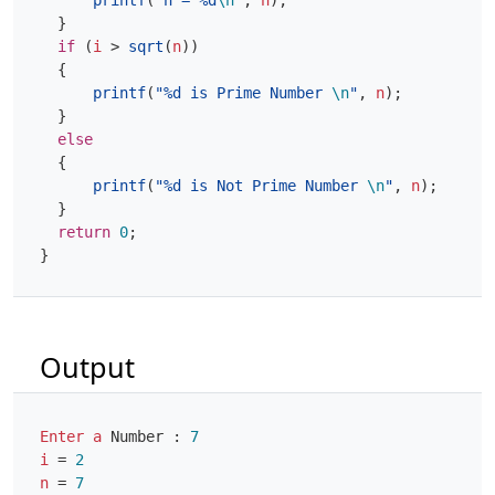
printf
(
"n = %d
\n
"
,
n
);
}
if
(
i
>
sqrt
(
n
))
{
printf
(
"%d is Prime Number 
\n
"
,
n
);
}
else
{
printf
(
"%d is Not Prime Number 
\n
"
,
n
);
}
return
0
;
}
Output
Enter
a
Number
:
7
i
=
2
n
=
7