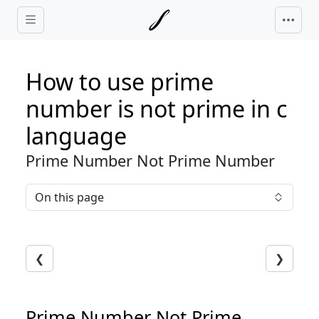
Skip to main content
How to use prime
number is not prime in c
language
Prime Number Not Prime Number
On this page
❮
❯
Prime Number Not Prime