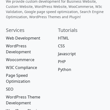
We provide custom development for Business Website,
Custom Website, WordPress Website, WooCommerse, W3c
Validation, Google page speed optimization, Search Engine
Optimization, WordPress Themes and Plugin!
Services
Tutorials
Web Development
HTML
WordPress
CSS
Development
Javascript
Woocommerce
PHP
W3C Compliance
Python
Page Speed
Optimization
SEO
WordPress Theme
Development