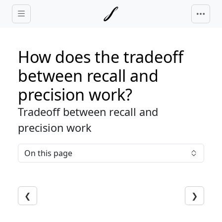
Skip to main content
How does the tradeoff
between recall and
precision work?
Tradeoff between recall and
precision work
On this page
❮
❯