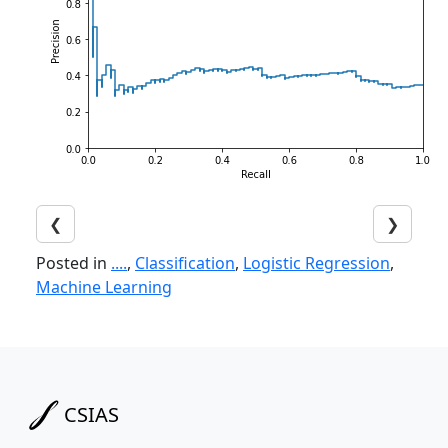
❮
❯
Posted in
....
,
Classification
,
Logistic Regression
,
Machine Learning
CSIAS