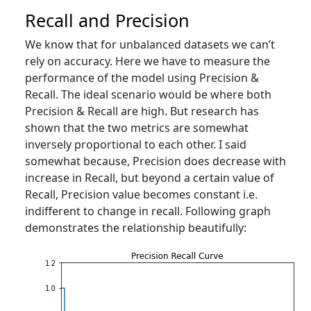
Recall and Precision
We know that for unbalanced datasets we can’t
rely on accuracy. Here we have to measure the
performance of the model using Precision &
Recall. The ideal scenario would be where both
Precision & Recall are high. But research has
shown that the two metrics are somewhat
inversely proportional to each other. I said
somewhat because, Precision does decrease with
increase in Recall, but beyond a certain value of
Recall, Precision value becomes constant i.e.
indifferent to change in recall. Following graph
demonstrates the relationship beautifully: