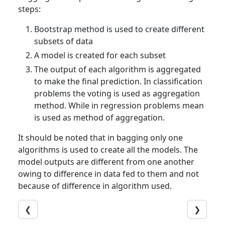
steps:
Bootstrap method is used to create different
subsets of data
A model is created for each subset
The output of each algorithm is aggregated
to make the final prediction. In classification
problems the voting is used as aggregation
method. While in regression problems mean
is used as method of aggregation.
It should be noted that in bagging only one
algorithms is used to create all the models. The
model outputs are different from one another
owing to difference in data fed to them and not
because of difference in algorithm used.
❮
❯