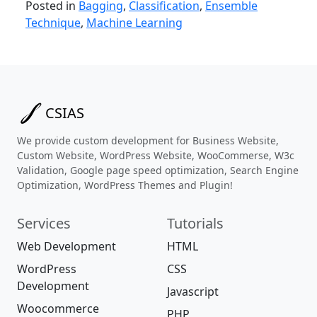
Posted in
Bagging
,
Classification
,
Ensemble
Technique
,
Machine Learning
CSIAS
We provide custom development for Business Website,
Custom Website, WordPress Website, WooCommerse, W3c
Validation, Google page speed optimization, Search Engine
Optimization, WordPress Themes and Plugin!
Services
Tutorials
Web Development
HTML
WordPress
CSS
Development
Javascript
Woocommerce
PHP