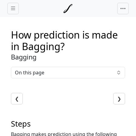
Skip to main content
How prediction is made
in Bagging?
Bagging
On this page
❮
❯
Steps
Bagging makes prediction using the following