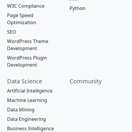
W3C Compliance
Python
Page Speed
Optimization
SEO
WordPress Theme
Development
WordPress Plugin
Development
Data Science
Community
Artificial Intelligence
Machine Learning
Data Mining
Data Engineering
Business Intelligence