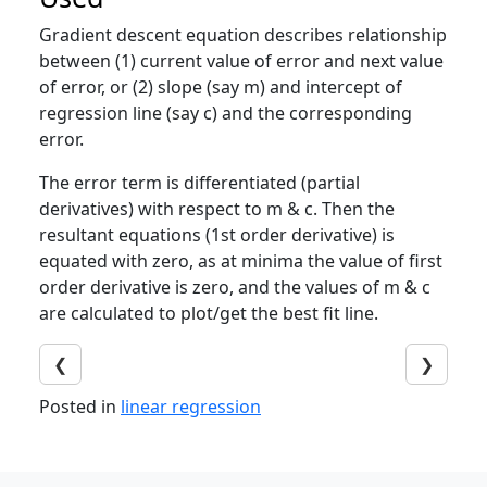
Gradient descent equation describes relationship
between (1) current value of error and next value
of error, or (2) slope (say m) and intercept of
regression line (say c) and the corresponding
error.
The error term is differentiated (partial
derivatives) with respect to m & c. Then the
resultant equations (1st order derivative) is
equated with zero, as at minima the value of first
order derivative is zero, and the values of m & c
are calculated to plot/get the best fit line.
❮
❯
Posted in
linear regression