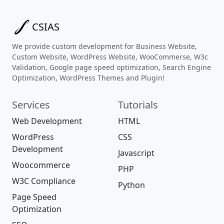
CSIAS
We provide custom development for Business Website,
Custom Website, WordPress Website, WooCommerse, W3c
Validation, Google page speed optimization, Search Engine
Optimization, WordPress Themes and Plugin!
Services
Tutorials
Web Development
HTML
WordPress
CSS
Development
Javascript
Woocommerce
PHP
W3C Compliance
Python
Page Speed
Optimization