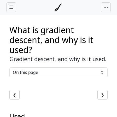
Skip to main content
What is gradient
descent, and why is it
used?
Gradient descent, and why is it used.
On this page
❮
❯
Used