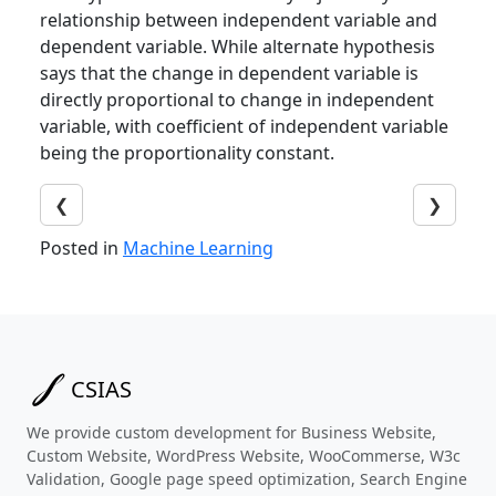
relationship between independent variable and
dependent variable. While alternate hypothesis
says that the change in dependent variable is
directly proportional to change in independent
variable, with coefficient of independent variable
being the proportionality constant.
❮
❯
Posted in
Machine Learning
CSIAS
We provide custom development for Business Website,
Custom Website, WordPress Website, WooCommerse, W3c
Validation, Google page speed optimization, Search Engine