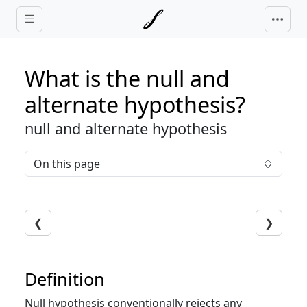
Skip to main content
What is the null and
alternate hypothesis?
null and alternate hypothesis
On this page
❮
❯
Definition
Null hypothesis conventionally rejects any