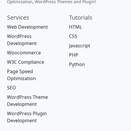
Optimization, WordPress Themes and Plugin!
Services
Tutorials
Web Development
HTML
WordPress
CSS
Development
Javascript
Woocommerce
PHP
W3C Compliance
Python
Page Speed
Optimization
SEO
WordPress Theme
Development
WordPress Plugin
Development