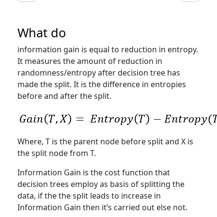
What do
information gain is equal to reduction in entropy.
It measures the amount of reduction in
randomness/entropy after decision tree has
made the split. It is the difference in entropies
before and after the split.
Where, T is the parent node before split and X is
the split node from T.
Information Gain is the cost function that
decision trees employ as basis of splitting the
data, if the the split leads to increase in
Information Gain then it’s carried out else not.