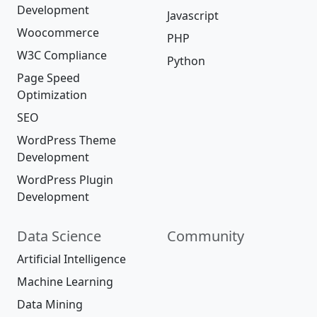
Development
Javascript
Woocommerce
PHP
W3C Compliance
Python
Page Speed
Optimization
SEO
WordPress Theme
Development
WordPress Plugin
Development
Data Science
Community
Artificial Intelligence
Machine Learning
Data Mining