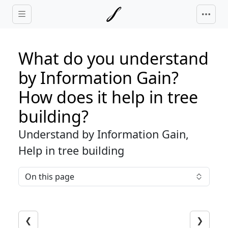
Skip to main content
What do you understand
by Information Gain?
How does it help in tree
building?
Understand by Information Gain,
Help in tree building
On this page
❮
❯