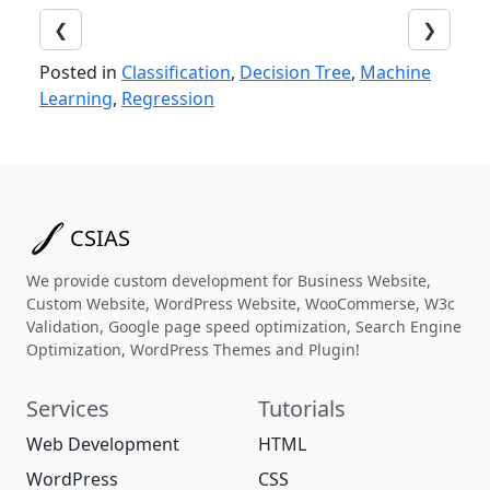
❮
❯
Posted in
Classification
,
Decision Tree
,
Machine
Learning
,
Regression
CSIAS
We provide custom development for Business Website,
Custom Website, WordPress Website, WooCommerse, W3c
Validation, Google page speed optimization, Search Engine
Optimization, WordPress Themes and Plugin!
Services
Tutorials
Web Development
HTML
WordPress
CSS